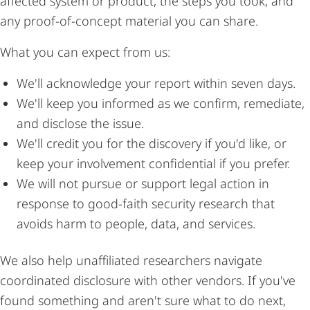
affected system or product, the steps you took, and
any proof-of-concept material you can share.
What you can expect from us:
We'll acknowledge your report within seven days.
We'll keep you informed as we confirm, remediate,
and disclose the issue.
We'll credit you for the discovery if you'd like, or
keep your involvement confidential if you prefer.
We will not pursue or support legal action in
response to good-faith security research that
avoids harm to people, data, and services.
We also help unaffiliated researchers navigate
coordinated disclosure with other vendors. If you've
found something and aren't sure what to do next,