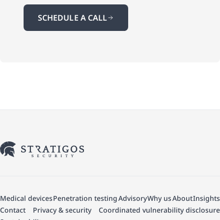
SCHEDULE A CALL
Medical devices
Penetration testing
Advisory
Why us
About
Insights
Contact
Privacy & security
Coordinated vulnerability disclosure