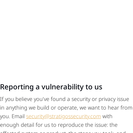
Reporting a vulnerability to us
If you believe you've found a security or privacy issue
in anything we build or operate, we want to hear from
you. Email
security@stratigossecurity.com
with
enough detail for us to reproduce the issue: the