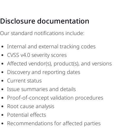
Disclosure documentation
Our standard notifications include:
Internal and external tracking codes
CVSS v4.0 severity scores
Affected vendor(s), product(s), and versions
Discovery and reporting dates
Current status
Issue summaries and details
Proof-of-concept validation procedures
Root cause analysis
Potential effects
Recommendations for affected parties