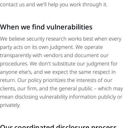
contact us and we'll help you work through it.
When we find vulnerabilities
We believe security research works best when every
party acts on its own judgment. We operate
transparently with vendors and document our
procedures. We don't substitute our judgment for
anyone else's, and we expect the same respect in
return. Our policy prioritizes the interests of our
clients, our firm, and the general public – which may
mean disclosing vulnerability information publicly or
privately.
Our coordinated disclosure process